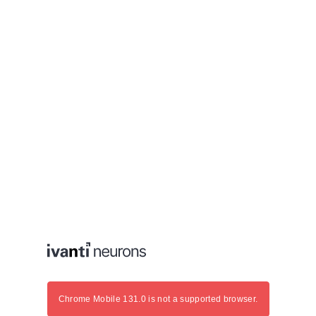
Chrome Mobile 131.0 is not a supported browser.