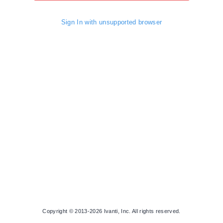
Sign In with unsupported browser
Copyright © 2013-2026 Ivanti, Inc. All rights reserved.